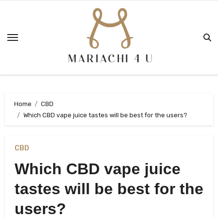
Skip
to
content
Home
CBD
Which CBD vape juice tastes will be best for the users?
CBD
Which CBD vape juice
tastes will be best for the
users?