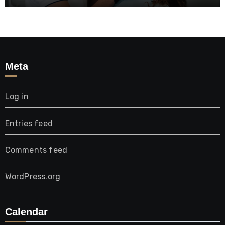
Meta
Log in
Entries feed
Comments feed
WordPress.org
Calendar