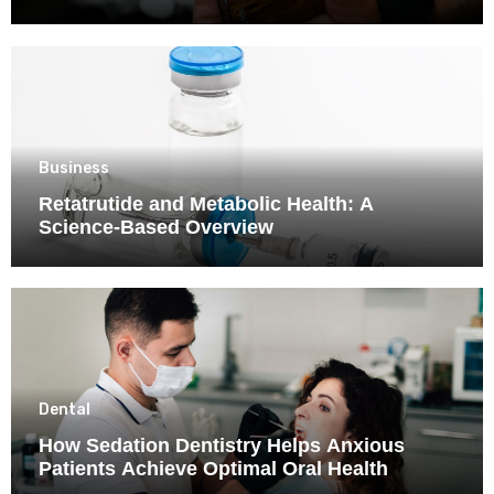
Business
Retatrutide and Metabolic Health: A
Science-Based Overview
Dental
How Sedation Dentistry Helps Anxious
Patients Achieve Optimal Oral Health