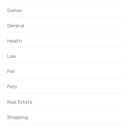
Games
General
Health
Law
Pet
Pets
Real Estate
Shopping