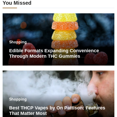
You Missed
Shopping
Edible Formats Expanding Convenience
Through Modern THC Gummies
Consumption Choices
Shopping
Best THCP Vapes by On Pattison: Features
That Matter Most