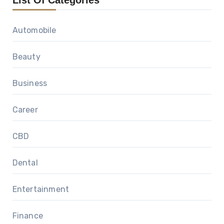
List Of Categories
Automobile
Beauty
Business
Career
CBD
Dental
Entertainment
Finance