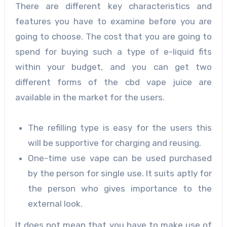
There are different key characteristics and
features you have to examine before you are
going to choose. The cost that you are going to
spend for buying such a type of e-liquid fits
within your budget, and you can get two
different forms of the cbd vape juice are
available in the market for the users.
The refilling type is easy for the users this
will be supportive for charging and reusing.
One-time use vape can be used purchased
by the person for single use. It suits aptly for
the person who gives importance to the
external look.
It does not mean that you have to make use of