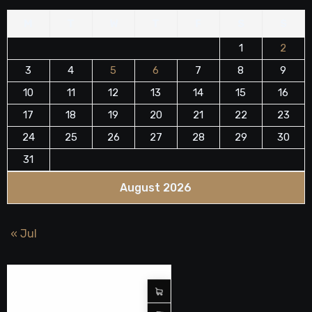
M
T
W
T
F
S
S
1
2
3
4
5
6
7
8
9
10
11
12
13
14
15
16
17
18
19
20
21
22
23
24
25
26
27
28
29
30
31
August 2026
« Jul