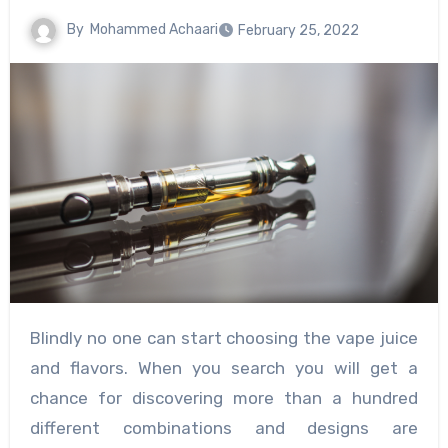
By
Mohammed Achaari
February 25, 2022
Blindly no one can start choosing the vape juice
and flavors. When you search you will get a
chance for discovering more than a hundred
different combinations and designs are