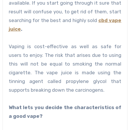
available. If you start going through it sure that
result will confuse you, to get rid of them, start
searching for the best and highly sold
cbd vape
juice
.
Vaping is cost-effective as well as safe for
users to enjoy. The risk that arises due to using
this will not be equal to smoking the normal
cigarette. The vape juice is made using the
tinning agent called propylene glycol that
supports breaking down the carcinogens.
What lets you decide the characteristics of
a good vape?