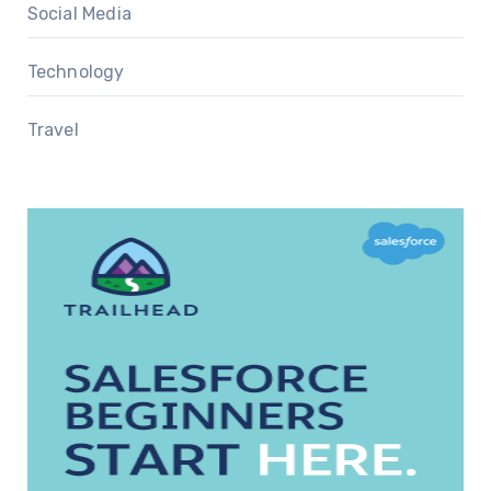
Social Media
Technology
Travel