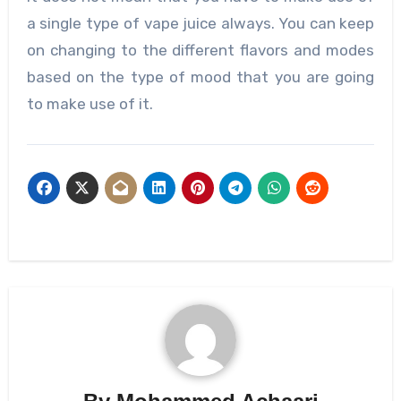
a single type of vape juice always. You can keep
on changing to the different flavors and modes
based on the type of mood that you are going
to make use of it.