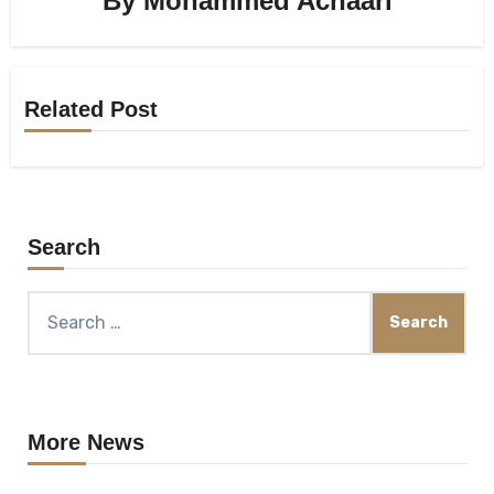
By
Mohammed Achaari
Related Post
Search
Search
for:
More News