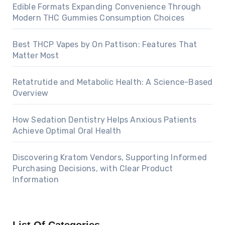
Edible Formats Expanding Convenience Through
Modern THC Gummies Consumption Choices
Best THCP Vapes by On Pattison: Features That
Matter Most
Retatrutide and Metabolic Health: A Science-Based
Overview
How Sedation Dentistry Helps Anxious Patients
Achieve Optimal Oral Health
Discovering Kratom Vendors, Supporting Informed
Purchasing Decisions, with Clear Product
Information