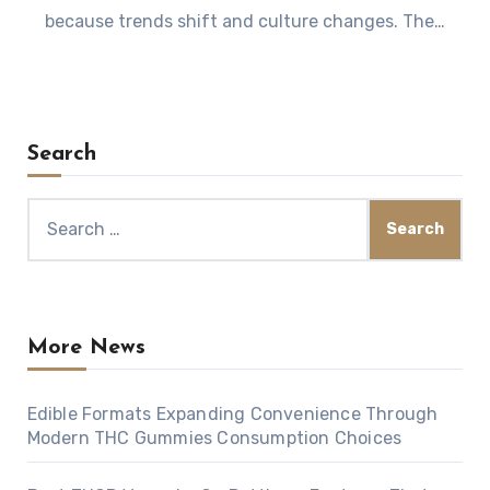
because trends shift and culture changes. The…
Search
Search
for:
More News
Edible Formats Expanding Convenience Through
Modern THC Gummies Consumption Choices