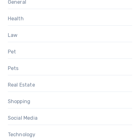
General
Health
Law
Pet
Pets
Real Estate
Shopping
Social Media
Technology