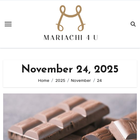
Skip
to
content
November 24, 2025
Home
2025
November
24