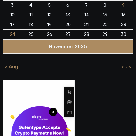
3
4
5
6
7
8
9
10
11
12
13
14
15
16
17
18
19
20
21
22
23
24
25
26
27
28
29
30
November 2025
« Aug
Dec »