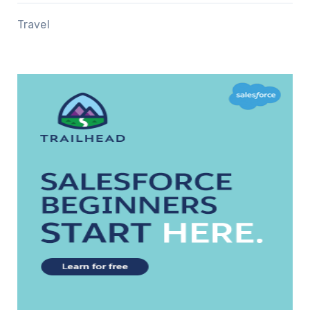
Travel