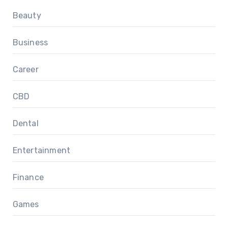
Beauty
Business
Career
CBD
Dental
Entertainment
Finance
Games