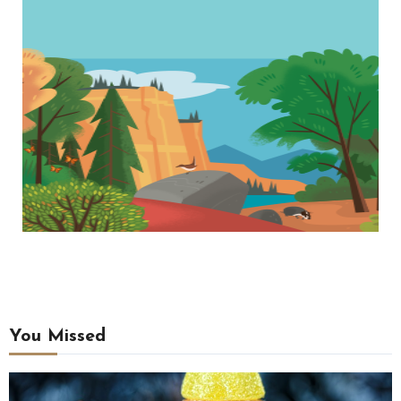
You Missed