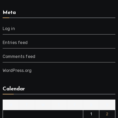
Meta
Log in
Entries feed
Comments feed
WordPress.org
Calendar
M
T
W
T
F
S
S
1
2