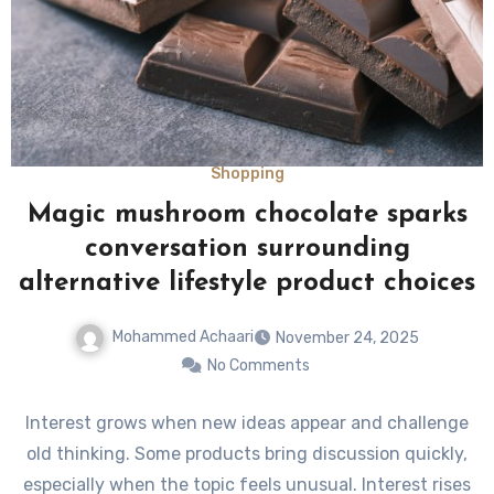
Shopping
Magic mushroom chocolate sparks
conversation surrounding
alternative lifestyle product choices
Mohammed Achaari
November 24, 2025
No Comments
Interest grows when new ideas appear and challenge
old thinking. Some products bring discussion quickly,
especially when the topic feels unusual. Interest rises