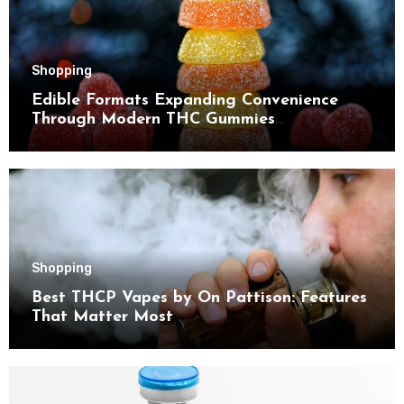
Shopping
Edible Formats Expanding Convenience
Through Modern THC Gummies
Consumption Choices
Shopping
Best THCP Vapes by On Pattison: Features
That Matter Most