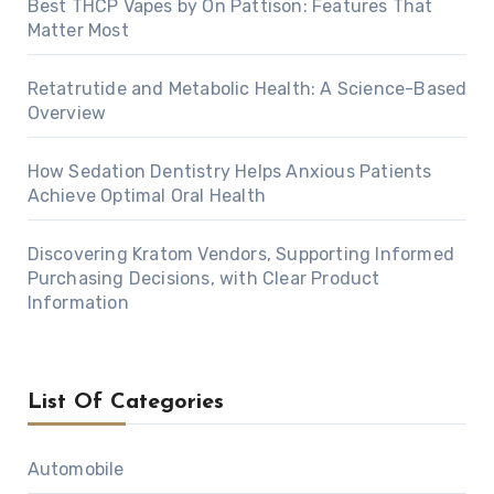
Best THCP Vapes by On Pattison: Features That
Matter Most
Retatrutide and Metabolic Health: A Science-Based
Overview
How Sedation Dentistry Helps Anxious Patients
Achieve Optimal Oral Health
Discovering Kratom Vendors, Supporting Informed
Purchasing Decisions, with Clear Product
Information
List Of Categories
Automobile