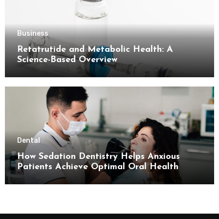
Business
Retatrutide and Metabolic Health: A
Science-Based Overview
Dental
How Sedation Dentistry Helps Anxious
Patients Achieve Optimal Oral Health