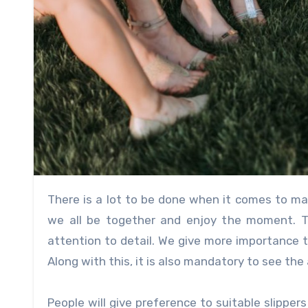
There is a lot to be done when it comes to marriages. Months of work and at last, the moment comes where
we all be together and enjoy the moment. The
attention to detail. We give more importance t
Along with this, it is also mandatory to see the 
People will give preference to suitable slipper