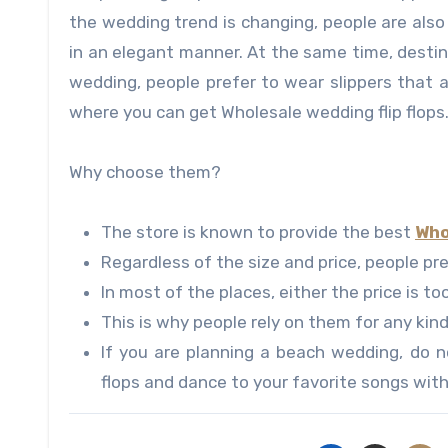
the wedding trend is changing, people are al
in an elegant manner. At the same time, desti
wedding, people prefer to wear slippers that a
where you can get Wholesale wedding flip flops
Why choose them?
The store is known to provide the best
Who
Regardless of the size and price, people pr
In most of the places, either the price is too
This is why people rely on them for any kin
If you are planning a beach wedding, do n
flops and dance to your favorite songs with