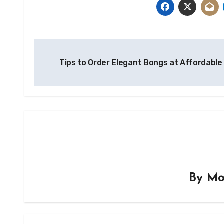
Post
Tips to Order Elegant Bongs at Affordabl
navigation
By
Mo