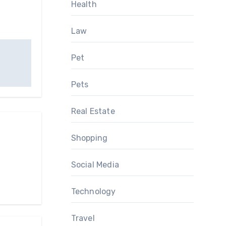
Health
Law
Pet
Pets
Real Estate
Shopping
Social Media
Technology
Travel