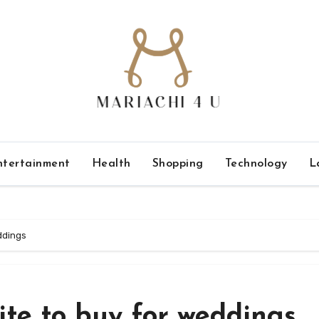
ntertainment
Health
Shopping
Technology
L
ddings
ite to buy for weddings