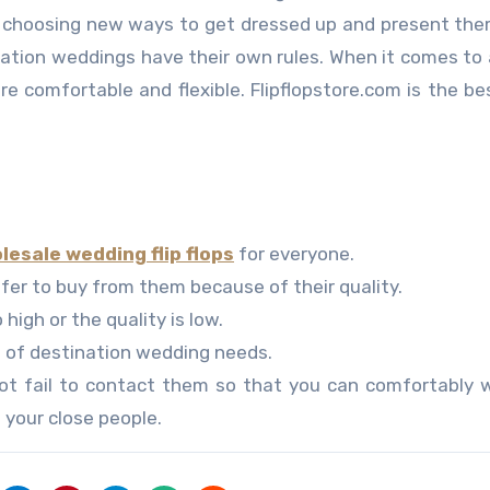
so choosing new ways to get dressed up and present th
nation weddings have their own rules. When it comes to
re comfortable and flexible. Flipflopstore.com is the be
.
lesale wedding flip flops
for everyone.
efer to buy from them because of their quality.
 high or the quality is low.
d of destination wedding needs.
ot fail to contact them so that you can comfortably w
 your close people.