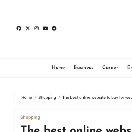
Skip
to
content
Home
Business
Career
E
Home
Shopping
The best online website to buy for we
Shopping
The best online webs