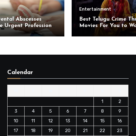
Entertainment
ental Abscesses
Best Telugu Crime Thri
e Urgent Professional
Movies For You to W
ention
on OTT in 2025 for a
Suspenseful Ride
Calendar
M
T
W
T
F
S
S
1
2
3
4
5
6
7
8
9
10
11
12
13
14
15
16
17
18
19
20
21
22
23