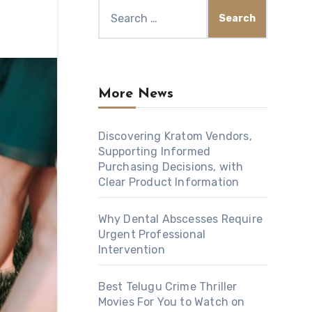
Search
for:
More News
Discovering Kratom Vendors,
Supporting Informed
Purchasing Decisions, with
Clear Product Information
Why Dental Abscesses Require
Urgent Professional
Intervention
Best Telugu Crime Thriller
Movies For You to Watch on