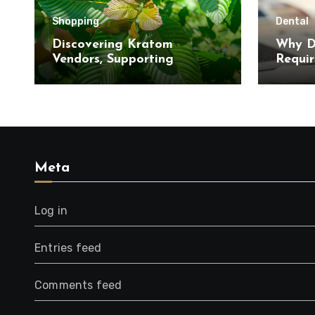
Shopping
Dental
Discovering Kratom
Why D
Vendors, Supporting
Requir
Informed Purchasing
Interv
Decisions, with Clear
Product Information
Meta
Log in
Entries feed
Comments feed