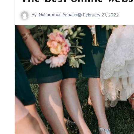
By
Mohammed Achaari
February 27, 2022