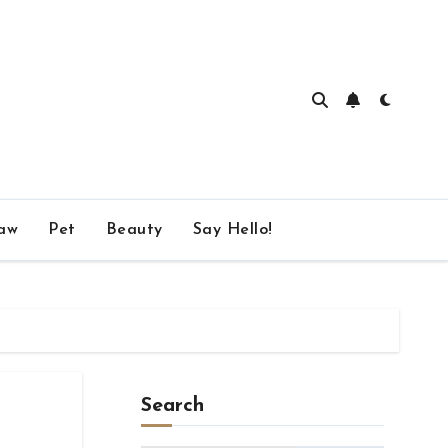
aw
Pet
Beauty
Say Hello!
Search