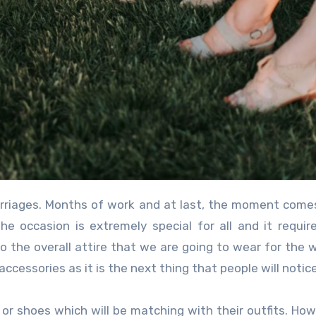
 occasion is extremely special for all and it requir
o the overall attire that we are going to wear for the 
accessories as it is the next thing that people will notice
s or shoes which will be matching with their outfits. How