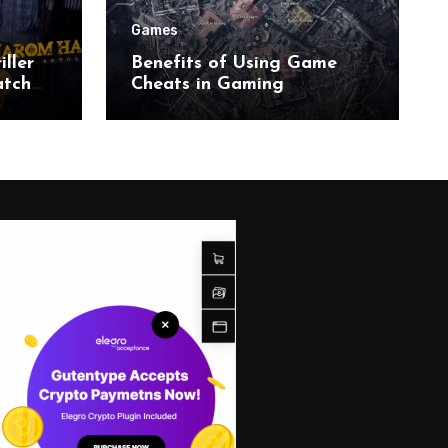
Games
ller
Benefits of Using Game
atch
Cheats in Gaming
Environments