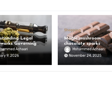
ng
Shopping
standing Legal
Magic mushroom
works Governing
chocolate sparks
bis Cartridges and
conversation surround
hammed Achaari
Mohammed Achaari
ed Regulations
alternative lifestyle
ary 9, 2026
November 24, 2025
wide
product choices