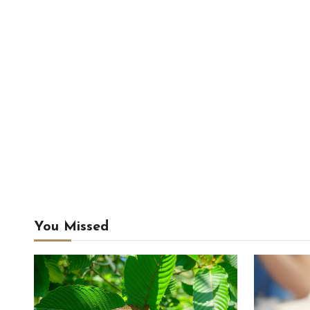
You Missed