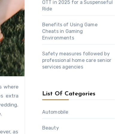
OTT in 2025 for a Suspenseful
Ride
Benefits of Using Game
Cheats in Gaming
Environments
Safety measures followed by
professional home care senior
services agencies
List Of Categories
es extra
wedding.
Automobile
.
Beauty
ever, as