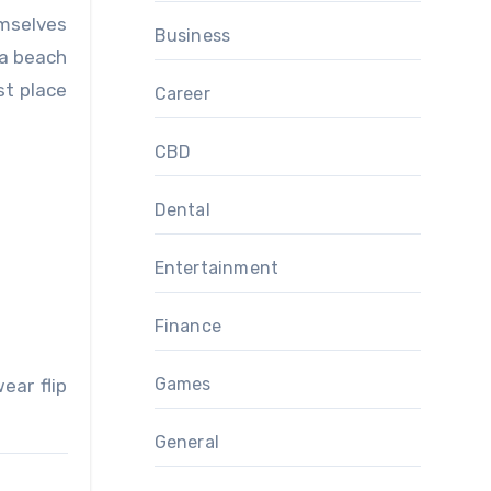
emselves
Business
 a beach
st place
Career
CBD
Dental
Entertainment
Finance
Games
ear flip
General