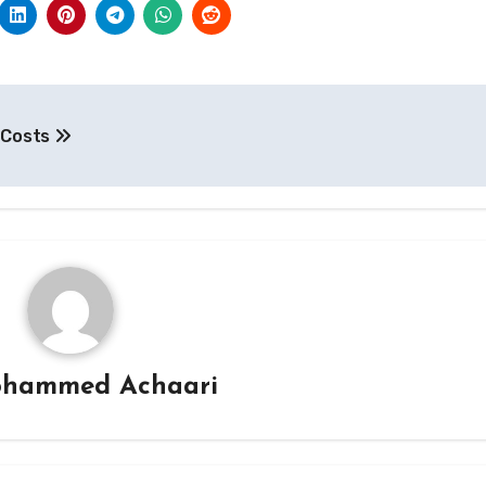
e Costs
hammed Achaari